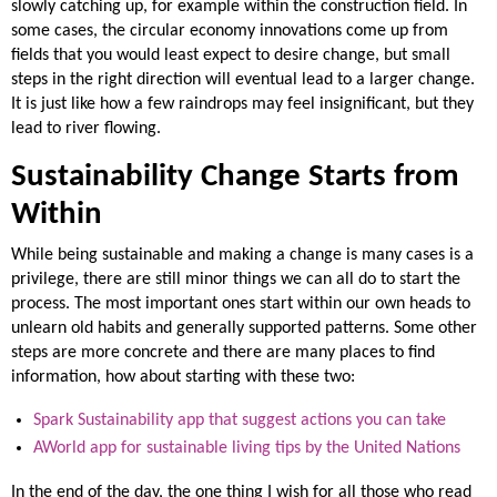
slowly catching up, for example within the construction field. In
some cases, the circular economy innovations come up from
fields that you would least expect to desire change, but small
steps in the right direction will eventual lead to a larger change.
It is just like how a few raindrops may feel insignificant, but they
lead to river flowing.
Sustainability Change Starts from
Within
While being sustainable and making a change is many cases is a
privilege, there are still minor things we can all do to start the
process. The most important ones start within our own heads to
unlearn old habits and generally supported patterns. Some other
steps are more concrete and there are many places to find
information, how about starting with these two:
Spark Sustainability app that suggest actions you can take
AWorld app for sustainable living tips by the United Nations
In the end of the day, the one thing I wish for all those who read