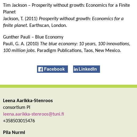
Tim Jackson – Prosperity without growth: Economics for a Finite
Planet
Jackson, T. (2011)
Prosperity without growth: Economics for a
finite planet
. Earthscan, London.
Gunther Pauli – Blue Economy
Pauli, G. A. (2010)
The blue economy: 10 years, 100 innovations,
100 million jobs
. Paradigm Publications, Taos, New Mexico.
Facebook
LinkedIn
Leena Aarikka-Stenroos
consortium PI
leena.aarikka-stenroos@tuni.fi
+358503015476
Piia Nurmi