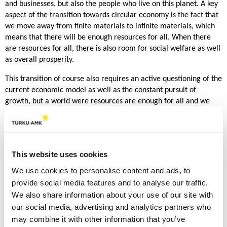
and businesses, but also the people who live on this planet. A key
aspect of the transition towards circular economy is the fact that
we move away from finite materials to infinite materials, which
means that there will be enough resources for all. When there
are resources for all, there is also room for social welfare as well
as overall prosperity.
This transition of course also requires an active questioning of the
current economic model as well as the constant pursuit of
growth, but a world were resources are enough for all and we
can all have prosperity, isn’t that worthwhile pursuit? It is like in
the beginning when I spoke about sustainability being a privilege,
once we can fulfill the needs of our planet and have resources for
all, our basic needs are fulfilled and we no longer need to survive
This website uses cookies
but we can finally live and be happy.
We use cookies to personalise content and ads, to
Lessons Learned from Pioneering
provide social media features and to analyse our traffic.
Companies
We also share information about your use of our site with
our social media, advertising and analytics partners who
Now where do I base my logic which I have just explained, well
may combine it with other information that you’ve
besides the relevant literature but also on the pioneering circular