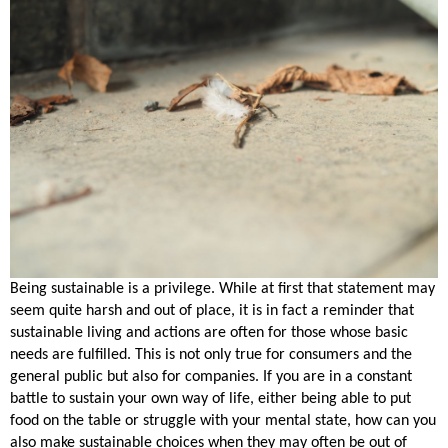
Being sustainable is a privilege. While at first that statement may
seem quite harsh and out of place, it is in fact a reminder that
sustainable living and actions are often for those whose basic
needs are fulfilled. This is not only true for consumers and the
general public but also for companies. If you are in a constant
battle to sustain your own way of life, either being able to put
food on the table or struggle with your mental state, how can you
also make sustainable choices when they may often be out of