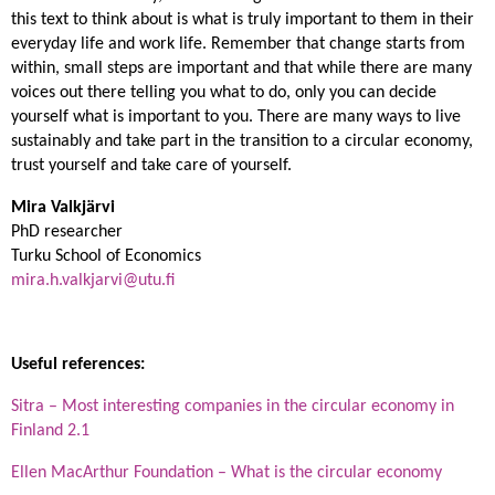
this text to think about is what is truly important to them in their
everyday life and work life. Remember that change starts from
within, small steps are important and that while there are many
voices out there telling you what to do, only you can decide
yourself what is important to you. There are many ways to live
sustainably and take part in the transition to a circular economy,
trust yourself and take care of yourself.
Mira Valkjärvi
PhD researcher
Turku School of Economics
mira.h.valkjarvi@utu.fi
Useful references:
Sitra – Most interesting companies in the circular economy in
Finland 2.1
Ellen MacArthur Foundation – What is the circular economy