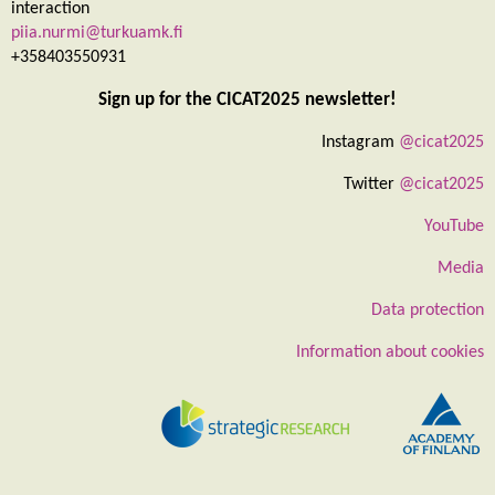
interaction
piia.nurmi@turkuamk.fi
+358403550931
Sign up for the CICAT2025 newsletter!
Instagram
@cicat2025
Twitter
@cicat2025
YouTube
Media
Data protection
Information about cookies