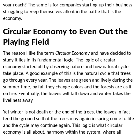
your reach? The same is for companies starting up their business
struggling to keep themselves afloat in the battle that is the
economy.
Circular Economy to Even Out the
Playing Field
The reason I like the term
Circular Economy
and have decided to
study it lies in its fundamental logic. The logic of circular
economy started off by observing nature and how natural cycles
take place. A good example of this is the natural cycle that trees
go through every year. The leaves are green and lively during the
summer time, by fall they change colors and the forests are as if
on fire. Eventually, the leaves will fall down and winter takes the
liveliness away.
Yet winter is not death or the end of the trees, the leaves in fact
feed the ground so that the trees may again in spring come to life
and the cycle may continue again. This logic is what circular
economy is all about, harmony within the system, where all