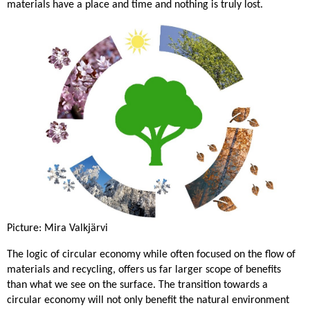
materials have a place and time and nothing is truly lost.
Picture: Mira Valkjärvi
The logic of circular economy while often focused on the flow of
materials and recycling, offers us far larger scope of benefits
than what we see on the surface. The transition towards a
circular economy will not only benefit the natural environment