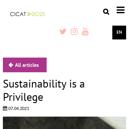
EN
All articles
Sustainability is a
Privilege
07.04.2021