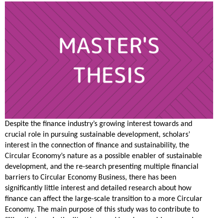
Despite the finance industry’s growing interest towards and
crucial role in pursuing sustainable development, scholars’
interest in the connection of finance and sustainability, the
Circular Economy’s nature as a possible enabler of sustainable
development, and the re-search presenting multiple financial
barriers to Circular Economy Business, there has been
significantly little interest and detailed research about how
finance can affect the large-scale transition to a more Circular
Economy. The main purpose of this study was to contribute to