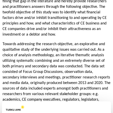
filling that gap in the literature and hereby provide researchers
and practitioners answers through the following objective. The
twofold objective of this study was to identify what financial
factors drive and/or inhibit transitioning to and operating by CE
principles and how, and what characteristics of CE business and
CE companies drive and/or inhibit their attractiveness as an
investment or a debtor and how.
Towards addressing the research objective, an explorative and
qualitative study of the underlying issues was carried out. As a
choice of analysis methodology, an iterative thematic analysis
utilizing systematic combining and an extremely diverse set of
both primary and secondary data was conducted. The data set
consisted of Focus Group Discussions, observation data,
secondary interviews and meetings, practitioner research reports
and media data, originally produced between 2013 and 2020. The
sources of data included experts amongst both practitioners and
researchers from various relevant stakeholder groups: e.g.
academics, CE company executives, regulators, legislators,
financiers, NPOs and different kinds of interest groups were
represented in the data.