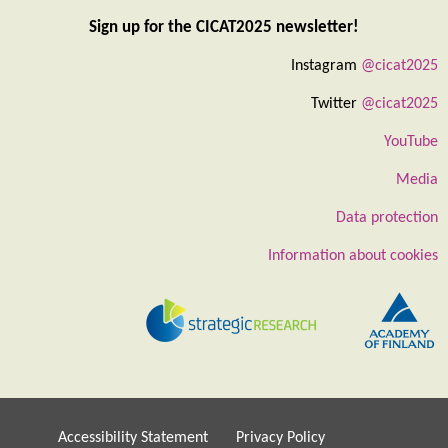
Sign up for the CICAT2025 newsletter!
Instagram
@cicat2025
Twitter
@cicat2025
YouTube
Media
Data protection
Information about cookies
Accessibility Statement
Privacy Policy