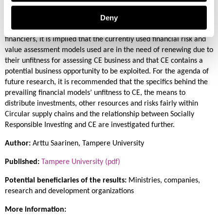
their Circular Business Models and to recognizing and mitigating
Deny
the risks typical to CE business, such as market, technology, cash
flow, supply chain, regulatory and end-client credit risk. For
financiers, it is implied that the currently used financial risk and
value assessment models used are in the need of renewing due to
their unfitness for assessing CE business and that CE contains a
potential business opportunity to be exploited. For the agenda of
future research, it is recommended that the specifics behind the
prevailing financial models’ unfitness to CE, the means to
distribute investments, other resources and risks fairly within
Circular supply chains and the relationship between Socially
Responsible Investing and CE are investigated further.
Author:
Arttu Saarinen, Tampere University
Published:
Tampere University (pdf)
Potential beneficiaries of the results:
Ministries, companies,
research and development organizations
More information: