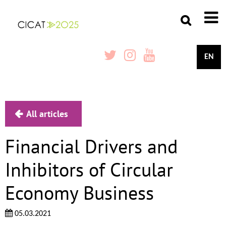
EN
All articles
Financial Drivers and
Inhibitors of Circular
Economy Business
05.03.2021