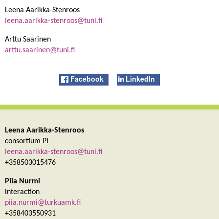
Leena Aarikka-Stenroos
leena.aarikka-stenroos@tuni.fi
Arttu Saarinen
arttu.saarinen@tuni.fi
Facebook
LinkedIn
Leena Aarikka-Stenroos
consortium PI
leena.aarikka-stenroos@tuni.fi
+358503015476
Piia Nurmi
interaction
piia.nurmi@turkuamk.fi
+358403550931