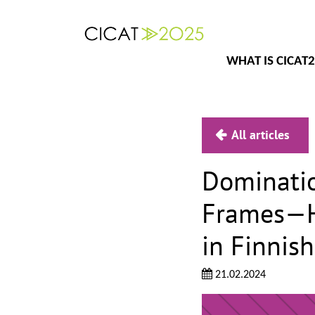
WHAT IS CICAT
All articles
Dominatio
Frames—Ho
in Finnis
21.02.2024