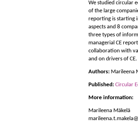
We studied circular 
of the large companie
reporting is startin
aspects and 8 compan
three types of infor
managerial CE reporti
collaboration with v
and on drivers of CE.
Authors:
Marileena Mä
Published:
Circular 
More information:
Marileena Mäkelä
marileena.t.makela@