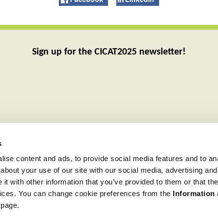
Sign up for the CICAT2025 newsletter!
s
ise content and ads, to provide social media features and to anal
about your use of our site with our social media, advertising and
t with other information that you’ve provided to them or that the
rvices. You can change cookie preferences from the
Information
 page.