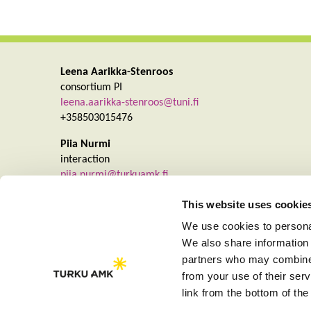
Leena Aarikka-Stenroos
consortium PI
leena.aarikka-stenroos@tuni.fi
+358503015476
Piia Nurmi
interaction
piia.nurmi@turkuamk.fi
+358403550931
This website uses cookie
We use cookies to personal
We also share information 
partners who may combine i
from your use of their se
link from the bottom of the