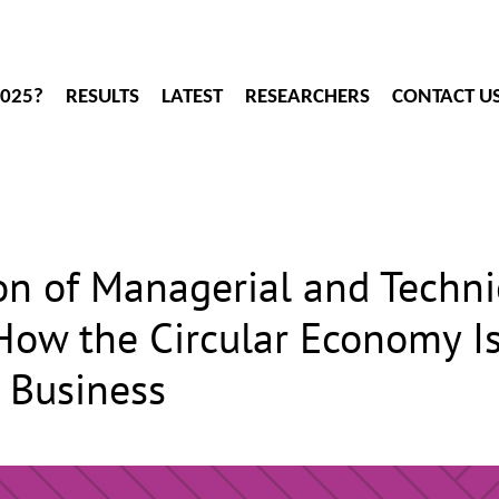
2025?
RESULTS
LATEST
RESEARCHERS
CONTACT U
n of Managerial and Techni
w the Circular Economy Is
h Business