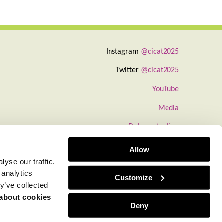
Instagram
@cicat2025
Twitter
@cicat2025
YouTube
Media
Data protection
Information about cookies
Allow
yse our traffic.
 analytics
Customize
y’ve collected
 about cookies
Deny