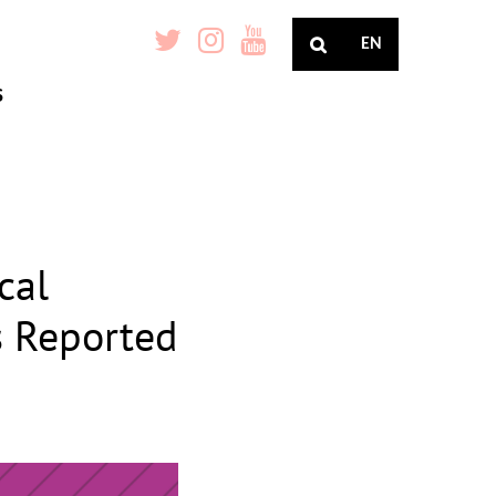
EN
S
cal
 Reported