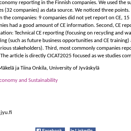
economy reporting in the Finnish companies. We used the sus
s (32 companies) as data source. We noticed three points. F
g in the companies: 9 companies did not yet report on CE, 1
ies had a good amount of CE information. Second, CE repo
mation: Technical CE reporting (focusing on recycling and 
ng (such as future business opportunities and CE training) a
arious stakeholders). Third, most commonly companies repo
 The article is directly CICAT2025 focused as we studies co
kelä ja Tiina Onkila, University of Jyväskylä
Economy and Sustainability
jyu.fi
Facebook
LinkedIn