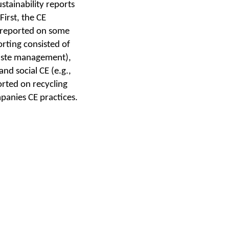
tainability reports
irst, the CE
5 reported on some
rting consisted of
waste management),
nd social CE (e.g.,
rted on recycling
mpanies CE practices.