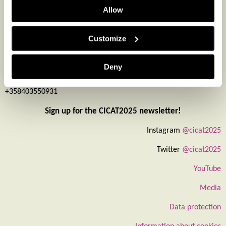
Leena Aarikka-Stenroos
Allow
consortium PI
leena.aarikka-stenroos@tuni.fi
Customize
+358503015476
Piia Nurmi
Deny
interaction
piia.nurmi@turkuamk.fi
+358403550931
Sign up for the CICAT2025 newsletter!
Instagram
@cicat2025
Twitter
@cicat2025
YouTube
Media
Data protection