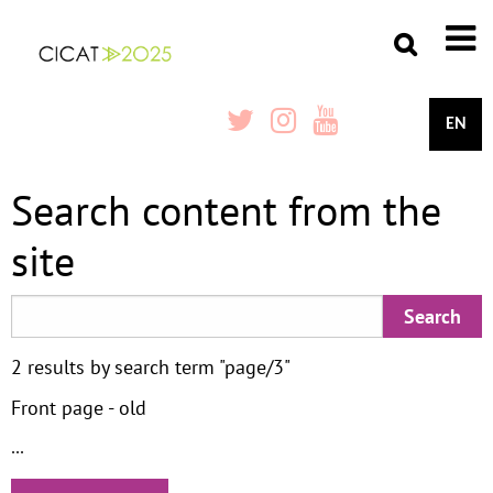
EN
Search content from the
site
2 results by search term "page/3"
Front page - old
...