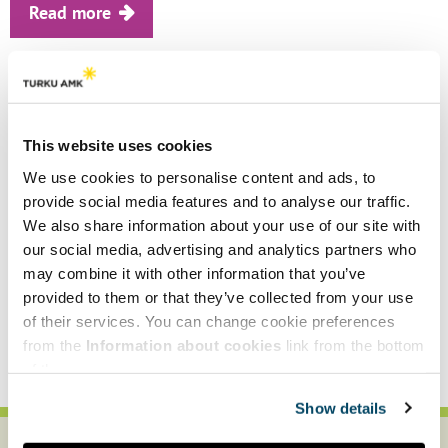
Read more
Why be a consumer when you can
also be a participant and a
developer?
This website uses cookies
We use cookies to personalise content and ads, to
Circular economy (CE) has only just made
provide social media features and to analyse our traffic.
it into cities and the everyday lives of
We also share information about your use of our site with
people. Urban residents may mistake the
our social media, advertising and analytics partners who
term for waste management, for recycling
may combine it with other information that you’ve
or mending of certain products, but......
provided to them or that they’ve collected from your use
of their services. You can change cookie preferences
Read more
from the
Information about cookies
link from the bottom
of the page.
Show details