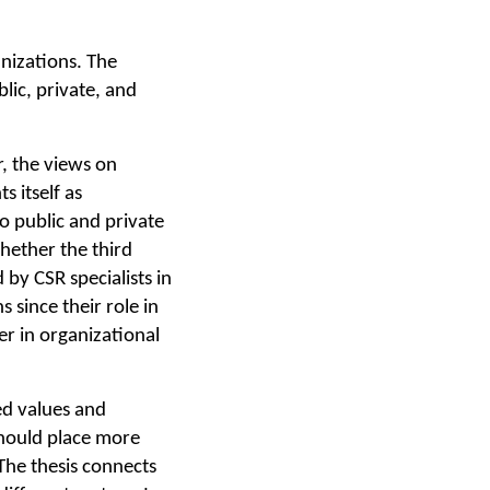
anizations. The
lic, private, and
r, the views on
s itself as
o public and private
whether the third
by CSR specialists in
 since their role in
r in organizational
ed values and
should place more
The thesis connects