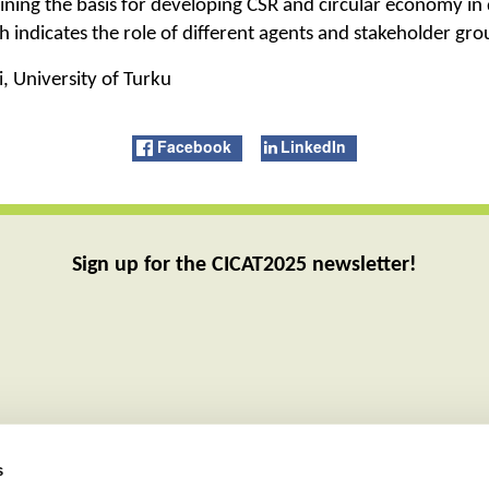
ning the basis for developing CSR and circular economy in d
ch indicates the role of different agents and stakeholder gr
, University of Turku
Facebook
LinkedIn
Sign up for the CICAT2025 newsletter!
s