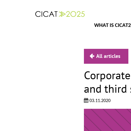
WHAT IS CICAT
All articles
Corporate 
and third 
03.11.2020