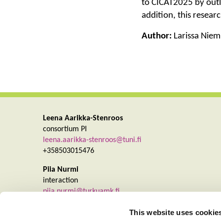
to CICAT2025 by outli
addition, this resear
Author:
Larissa Niemi
Leena Aarikka-Stenroos
consortium PI
leena.aarikka-stenroos@tuni.fi
+358503015476
Piia Nurmi
interaction
piia.nurmi@turkuamk.fi
+358403550931
This website uses cookie