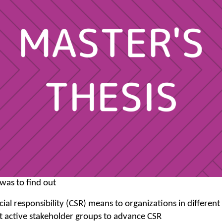
 was to find out
ial responsibility (CSR) means to organizations in different
t active stakeholder groups to advance CSR