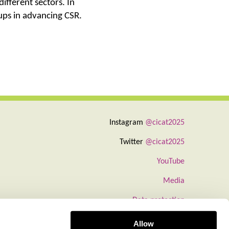
ifferent sectors. In
oups in advancing CSR.
Instagram
@cicat2025
Twitter
@cicat2025
YouTube
Media
Data protection
Information about cookies
Allow