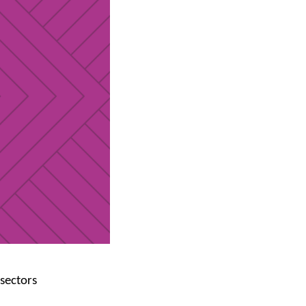
 sectors