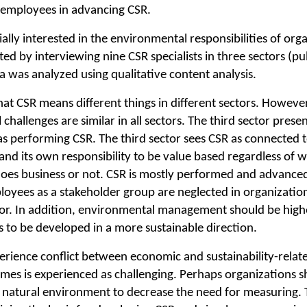
f employees in advancing CSR.
ially interested in the environmental responsibilities of org
d by interviewing nine CSR specialists in three sectors (pub
ta was analyzed using qualitative content analysis.
that CSR means different things in different sectors. Howeve
challenges are similar in all sectors. The third sector present
as performing CSR. The third sector sees CSR as connected t
and its own responsibility to be value based regardless of 
oes business or not. CSR is mostly performed and advanced 
ployees as a stakeholder group are neglected in organizations
or. In addition, environmental management should be highe
 is to be developed in a more sustainable direction.
erience conflict between economic and sustainability-relat
es is experienced as challenging. Perhaps organizations 
ur natural environment to decrease the need for measuring. 