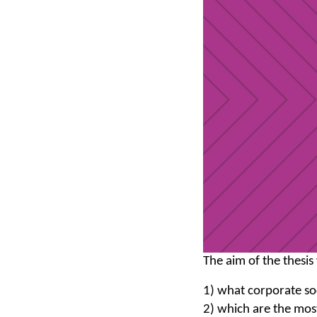
The aim of the thesis
1) what corporate soc
2) which are the mos