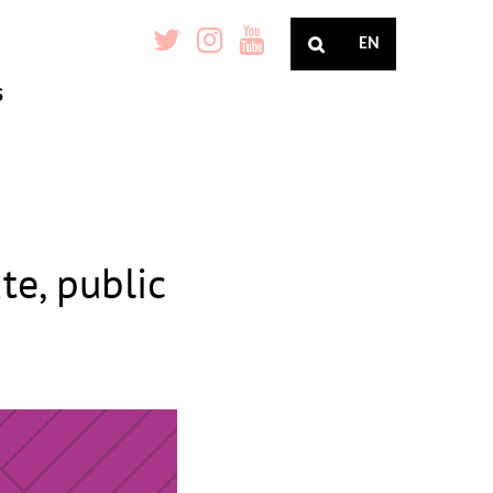
EN
S
te, public