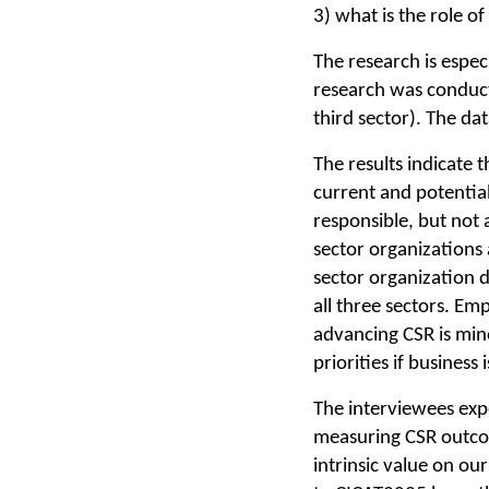
3) what is the role o
The research is espec
research was conducte
third sector). The da
The results indicate 
current and potential 
responsible, but not 
sector organizations 
sector organization d
all three sectors. Em
advancing CSR is min
priorities if business
The interviewees exp
measuring CSR outcom
intrinsic value on o