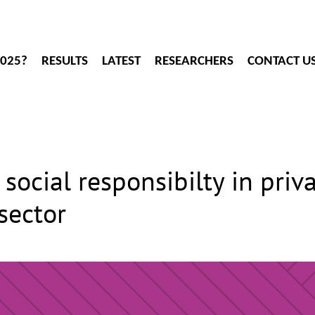
2025?
RESULTS
LATEST
RESEARCHERS
CONTACT U
social responsibilty in priva
sector