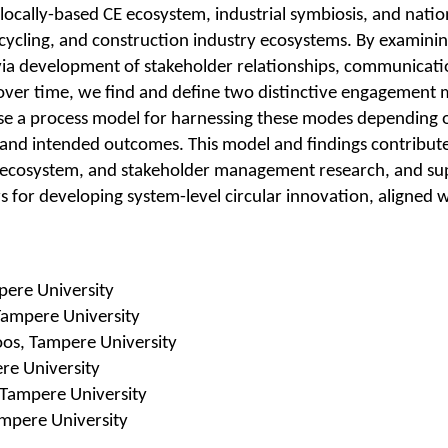
locally-based CE ecosystem, industrial symbiosis, and natio
recycling, and construction industry ecosystems. By examin
via development of stakeholder relationships, communicati
over time, we find and define two distinctive engagement 
se a process model for harnessing these modes depending 
 and intended outcomes. This model and findings contribute
, ecosystem, and stakeholder management research, and s
 for developing system-level circular innovation, aligned w
pere University
Tampere University
os, Tampere University
re University
 Tampere University
mpere University