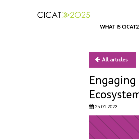
WHAT IS CICAT
All articles
Engaging 
Ecosystem
25.01.2022