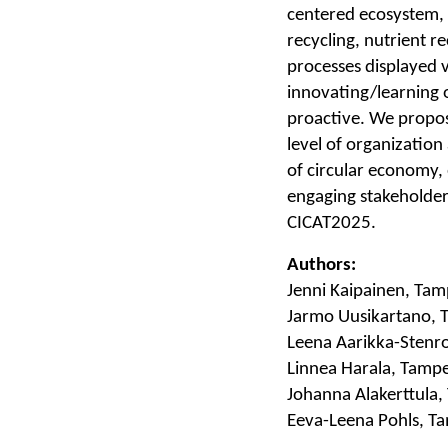
centered ecosystem, 
recycling, nutrient 
processes displayed 
innovating/learning 
proactive. We propo
level of organization
of circular economy
engaging stakeholders
CICAT2025.
Authors:
Jenni Kaipainen, Tam
Jarmo Uusikartano, 
Leena Aarikka-Stenro
Linnea Harala, Tampe
Johanna Alakerttula,
Eeva-Leena Pohls, Ta