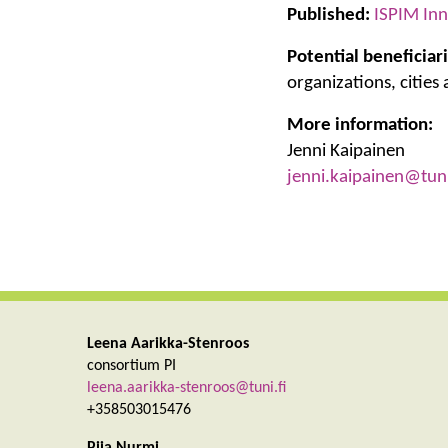
Published:
ISPIM Inn
Potential beneficiari
organizations, cities
More information:
Jenni Kaipainen
jenni.kaipainen@tuni
Leena Aarikka-Stenroos
consortium PI
leena.aarikka-stenroos@tuni.fi
+358503015476
Piia Nurmi