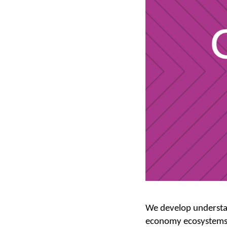
We develop understan
economy ecosystems.