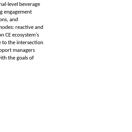
nal-level beverage
ing engagement
ons, and
modes: reactive and
on CE ecosystem’s
 to the intersection
upport managers
ith the goals of