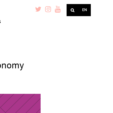
EN
S
conomy