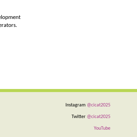
velopment
erators.
Instagram
@cicat2025
Twitter
@cicat2025
YouTube