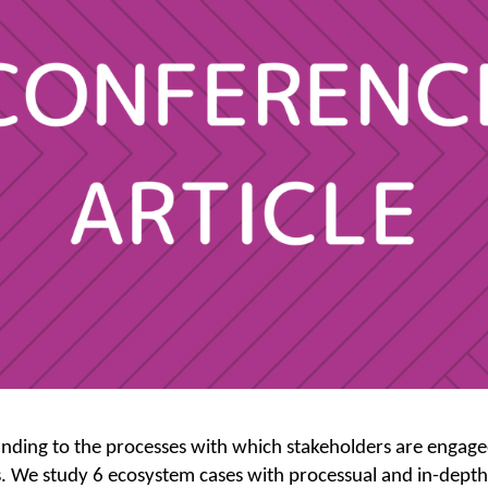
ding to the processes with which stakeholders are engaged 
 We study 6 ecosystem cases with processual and in-depth