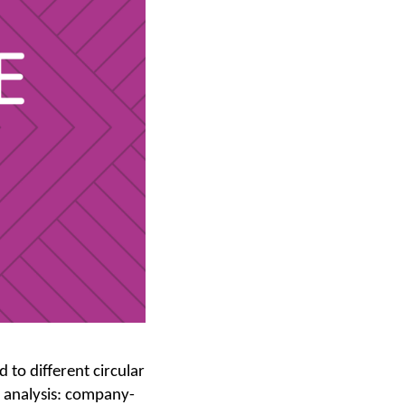
to different circular
 analysis: company-