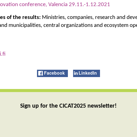
ovation conference, Valencia 29.11.-1.12.2021
es of the results:
Ministries, companies, research and de
 and municipalities, central organizations and ecosystem op
.fi
Facebook
LinkedIn
Sign up for the CICAT2025 newsletter!