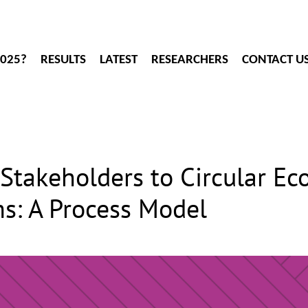
2025?
RESULTS
LATEST
RESEARCHERS
CONTACT U
Stakeholders to Circular E
s: A Process Model