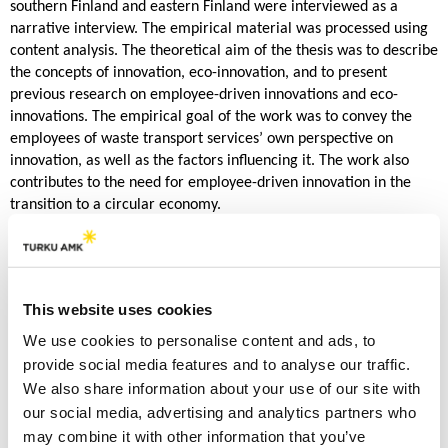
southern Finland and eastern Finland were interviewed as a
narrative interview. The empirical material was processed using
content analysis. The theoretical aim of the thesis was to describe
the concepts of innovation, eco-innovation, and to present
previous research on employee-driven innovations and eco-
innovations. The empirical goal of the work was to convey the
employees of waste transport services’ own perspective on
innovation, as well as the factors influencing it. The work also
contributes to the need for employee-driven innovation in the
transition to a circular economy.
The results of the study found that people working in waste
transportation are always developing their work. Gradual
innovations were driven by the physical nature of the work, which
This website uses cookies
was sought to be facilitated through development work. This
continuous streamlining of work was directly linked to
We use cookies to personalise content and ads, to
environmentally friendly solutions, such as lower emissions.
provide social media features and to analyse our traffic.
However, the wider innovativeness of drivers in the collaborative
We also share information about your use of our site with
network ran into slowdowns that reduced innovative use. The
our social media, advertising and analytics partners who
largest of the slowdowns or obstacles was the municipal waste
may combine it with other information that you’ve
company. With the implementation of ideas attached to the