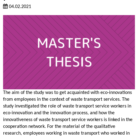
04.02.2021
The aim of the study was to get acquainted with eco-innovations
from employees in the context of waste transport services. The
study investigated the role of waste transport service workers in
eco-innovation and the innovation process, and how the
innovativeness of waste transport service workers is linked in the
cooperation network. For the material of the qualitative
research, employees working in waste transport who worked in