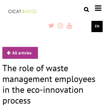
EN
All articles
The role of waste
management employees
in the eco-innovation
process