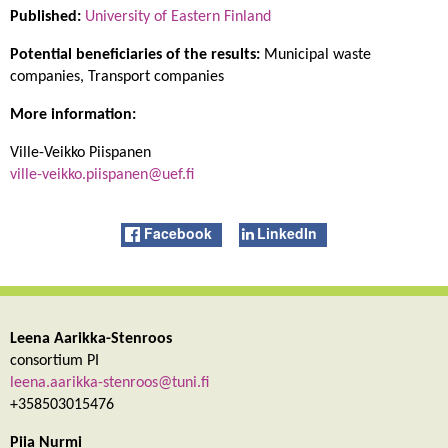
Published:
University of Eastern Finland
Potential beneficiaries of the results:
Municipal waste
companies, Transport companies
More information:
Ville-Veikko Piispanen
ville-veikko.piispanen@uef.fi
Facebook
LinkedIn
Leena Aarikka-Stenroos
consortium PI
leena.aarikka-stenroos@tuni.fi
+358503015476
Piia Nurmi