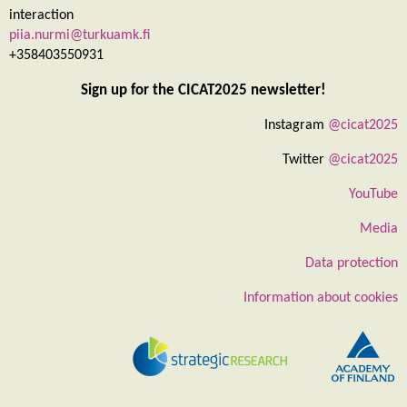
interaction
piia.nurmi@turkuamk.fi
+358403550931
Sign up for the CICAT2025 newsletter!
Instagram
@cicat2025
Twitter
@cicat2025
YouTube
Media
Data protection
Information about cookies