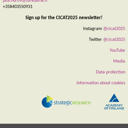
piia.nurmi@turkuamk.fi
+358403550931
Sign up for the CICAT2025 newsletter!
Instagram
@cicat2025
Twitter
@cicat2025
YouTube
Media
Data protection
Information about cookies