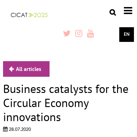
EN
All articles
Business catalysts for the
Circular Economy
innovations
28.07.2020