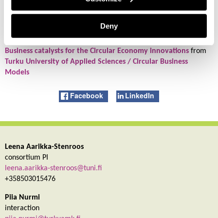
Published:
Proceedings of The XXX ISPIM Innovation Conference
– Celebrating Innovation – 500 Years Since Da Vinci : 16-19 June
Deny
2019 – Florence, Italy.
Business catalysts for the Circular Economy innovations
from
Turku University of Applied Sciences / Circular Business
Models
Facebook
LinkedIn
Leena Aarikka-Stenroos
consortium PI
leena.aarikka-stenroos@tuni.fi
+358503015476
Piia Nurmi
interaction