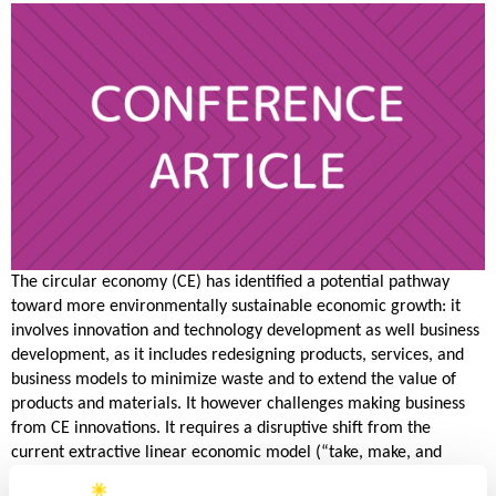
The circular economy (CE) has identified a potential pathway
toward more environmentally sustainable economic growth: it
involves innovation and technology development as well business
development, as it includes redesigning products, services, and
business models to minimize waste and to extend the value of
products and materials. It however challenges making business
from CE innovations. It requires a disruptive shift from the
current extractive linear economic model (“take, make, and
dispose” without resource-saving loops) to circularity. Hence, this