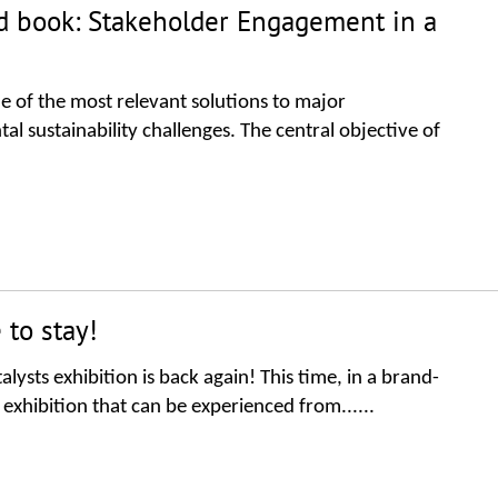
ted book: Stakeholder Engagement in a
e of the most relevant solutions to major
sustainability challenges. The central objective of
 to stay!
lysts exhibition is back again! This time, in a brand-
 exhibition that can be experienced from......