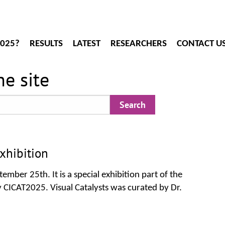
2025?
RESULTS
LATEST
RESEARCHERS
CONTACT U
e site
xhibition
ember 25th. It is a special exhibition part of the
 CICAT2025. Visual Catalysts was curated by Dr.