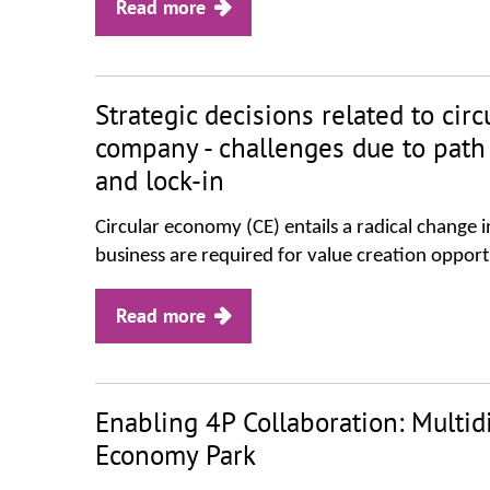
Read more
Strategic decisions related to cir
company - challenges due to pat
and lock-in
Circular economy (CE) entails a radical change
business are required for value creation opportun
Read more
Enabling 4P Collaboration: Multidis
Economy Park