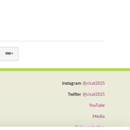
END
Instagram
@cicat2025
Twitter
@cicat2025
YouTube
Media
Data protection