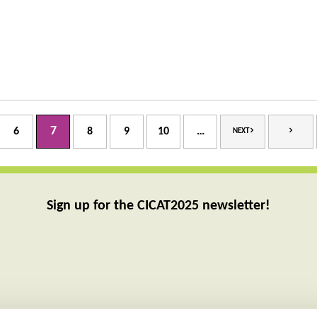
7
6
8
9
10
…
NEXT
Sign up for the CICAT2025 newsletter!