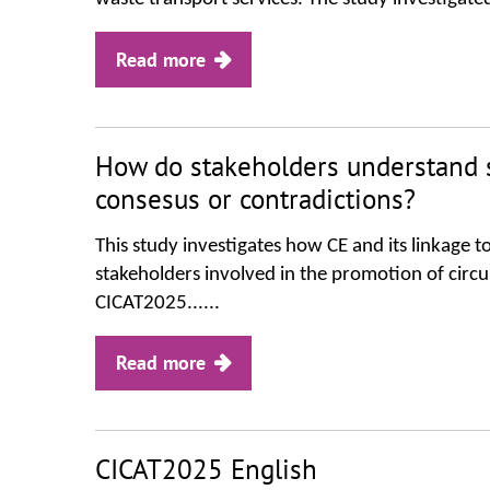
Read more
How do stakeholders understand s
consesus or contradictions?
This study investigates how CE and its linkage 
stakeholders involved in the promotion of circul
CICAT2025......
Read more
CICAT2025 English