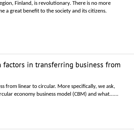
gion, Finland, is revolutionary. There is no more
 a great benefit to the society and its citizens.
 factors in transferring business from
ss from linear to circular. More specifically, we ask,
 circular economy business model (CBM) and what......