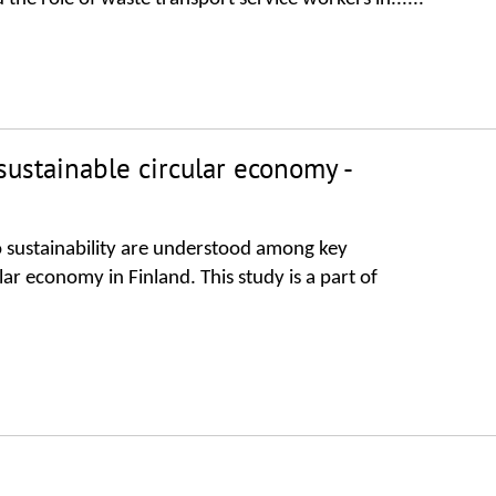
ustainable circular economy -
to sustainability are understood among key
ar economy in Finland. This study is a part of