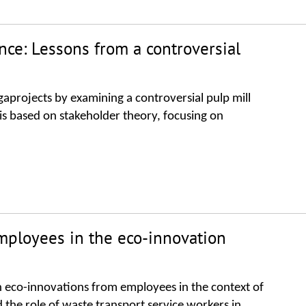
nce: Lessons from a controversial
gaprojects by examining a controversial pulp mill
is based on stakeholder theory, focusing on
ployees in the eco-innovation
h eco-innovations from employees in the context of
the role of waste transport service workers in......