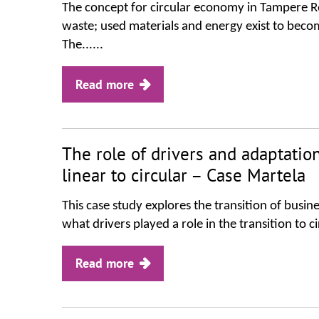
The concept for circular economy in Tampere Re
waste; used materials and energy exist to become
The......
Read more
The role of drivers and adaptation
linear to circular – Case Martela
This case study explores the transition of busine
what drivers played a role in the transition to
Read more