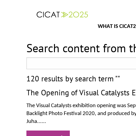
WHAT IS CICAT
Search content from th
120 results by search term ""
The Opening of Visual Catalysts E
The Visual Catalysts exhibition opening was Sept
Backlight Photo Festival 2020, and produced by
Juha......