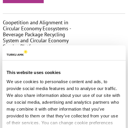
Coopetition and Alignment in
Circular Economy Ecosystems -
Beverage Package Recycling
System and Circular Economy
Service Platform
The increasing pressures towards more
environmentally friendly operations, drive
companies to work together to forward
This website uses cookies
shared objectives. To achieve system-level
We use cookies to personalise content and ads, to
outcomes in advancing circular......
provide social media features and to analyse our traffic.
We also share information about your use of our site with
Read more
our social media, advertising and analytics partners who
may combine it with other information that you’ve
provided to them or that they’ve collected from your use
of their services. You can change cookie preferences
The Debate If Agents Matter vs. the