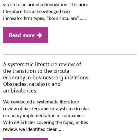
via circular-oriented innovation. The prior
literature has acknowledged two
innovator firm types, “born circulars”......
Read more
A systematic literature review of
the transition to the circular
economy in business organizations:
Obstacles, catalysts and
ambivalences
We conducted a systematic literature
review of barriers and catalysts to circular
economy implementation in companies.
With 69 articles covering the topic, in this
review, we identified clear......