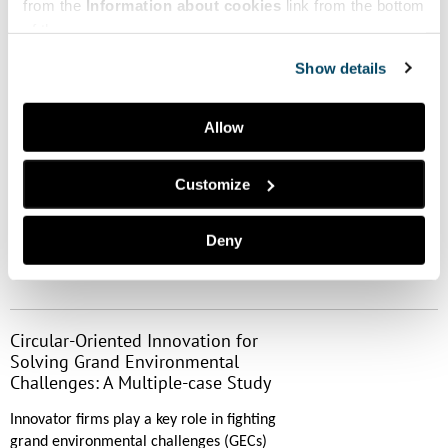
System Matters in Sustainability
from the
Information about cookies
link from the bottom
Transitions—A Review of the
of the page.
Literature
Show details
Agency in sustainability transitions
through a literature review. In the
Allow
discipline of sustainability transitions the
knowledge on agency is scattered. Agency
is a mean to enable CE.Authors:
Customize
Katariina......
Deny
Read more
Circular-Oriented Innovation for
Solving Grand Environmental
Challenges: A Multiple-case Study
Innovator firms play a key role in fighting
grand environmental challenges (GECs)