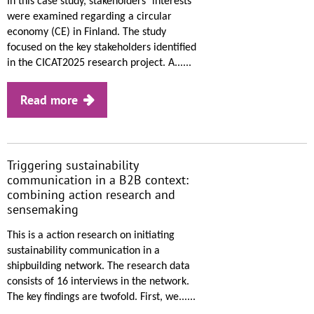
In this case study, stakeholders´ interests
were examined regarding a circular
economy (CE) in Finland. The study
focused on the key stakeholders identified
in the CICAT2025 research project. A......
Read more
Triggering sustainability
communication in a B2B context:
combining action research and
sensemaking
This is a action research on initiating
sustainability communication in a
shipbuilding network. The research data
consists of 16 interviews in the network.
The key findings are twofold. First, we......