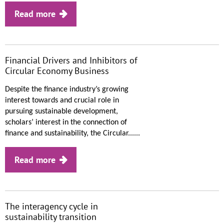
Read more
Financial Drivers and Inhibitors of
Circular Economy Business
Despite the finance industry’s growing
interest towards and crucial role in
pursuing sustainable development,
scholars’ interest in the connection of
finance and sustainability, the Circular......
Read more
The interagency cycle in
sustainability transition