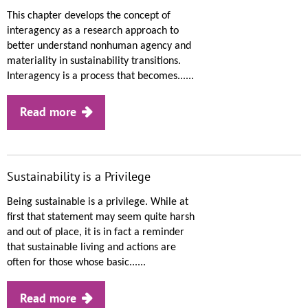
This chapter develops the concept of
interagency as a research approach to
better understand nonhuman agency and
materiality in sustainability transitions.
Interagency is a process that becomes......
Read more
Sustainability is a Privilege
Being sustainable is a privilege. While at
first that statement may seem quite harsh
and out of place, it is in fact a reminder
that sustainable living and actions are
often for those whose basic......
Read more