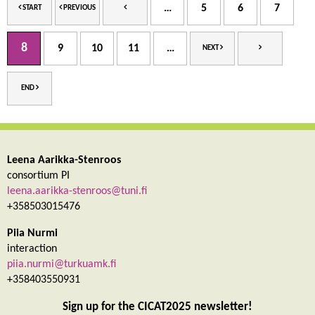
…
5
6
7
START
PREVIOUS
8
9
10
11
…
NEXT
END
Leena Aarikka-Stenroos
consortium PI
leena.aarikka-stenroos@tuni.fi
+358503015476
Piia Nurmi
interaction
piia.nurmi@turkuamk.fi
+358403550931
Sign up for the CICAT2025 newsletter!