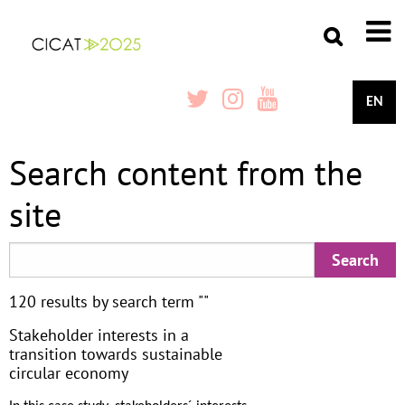
EN
Search content from the
site
120 results by search term ""
Stakeholder interests in a
transition towards sustainable
circular economy