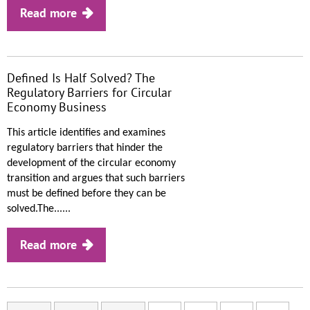
Read more
Defined Is Half Solved? The
Regulatory Barriers for Circular
Economy Business
This article identifies and examines
regulatory barriers that hinder the
development of the circular economy
transition and argues that such barriers
must be defined before they can be
solved.The......
Read more