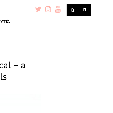
FI
EYTTÄ
cal – a
ls