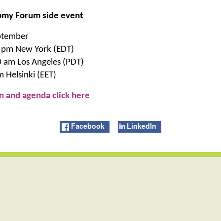
omy Forum side event
ptember
 pm New York (EDT)
0 am Los Angeles (PDT)
 Helsinki (EET)
n and agenda click here
Facebook
LinkedIn