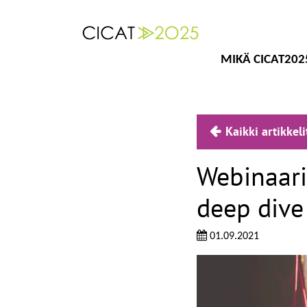
MIKÄ CICAT202
Kaikki artikkeli
Webinaari
deep dive
01.09.2021