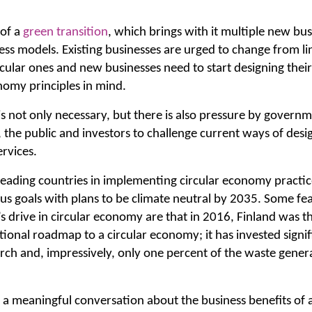
 of a
green transition
, which brings with it multiple new bu
ss models. Existing businesses are urged to change from li
cular ones and new businesses need to start designing their 
nomy principles in mind.
is not only necessary, but there is also pressure by governm
, the public and investors to challenge current ways of des
rvices.
 leading countries in implementing circular economy practi
us goals with plans to be climate neutral by 2035. Some fea
 drive in circular economy are that in 2016, Finland was the
tional roadmap to a circular economy; it has invested signi
ch and, impressively, only one percent of the waste generat
n a meaningful conversation about the business benefits of