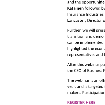
and the opportunities
Katainen
followed by
Insurance Industries
Lancaster
, Director o
Further, we will pres
transition and demons
can be implemented b
highlighted the econo
representatives and t
After this webinar pa
the CEO of Business 
The webinar is an offi
year, and is targeted
makers. Participation
REGISTER HERE