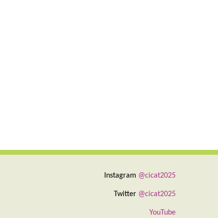
Instagram
@cicat2025
Twitter
@cicat2025
YouTube