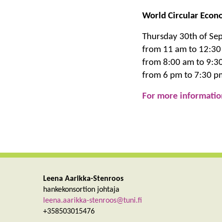
World Circular Econ
Thursday 30th of Se
from 11 am to 12:30
from 8:00 am to 9:3
from 6 pm to 7:30 pm
For more informatio
Leena Aarikka-Stenroos
hankekonsortion johtaja
leena.aarikka-stenroos@tuni.fi
+358503015476