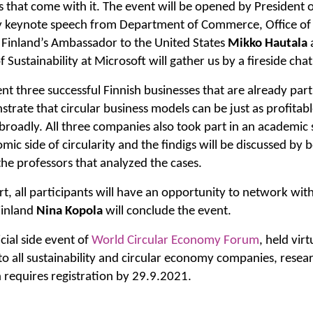
 that come with it. The event will be opened by President o
 keynote speech from Department of Commerce, Office of
. Finland’s Ambassador to the United States
Mikko Hautala
f Sustainability at Microsoft will gather us by a fireside chat
ent three successful Finnish businesses that are already part
trate that circular business models can be just as profitabl
roadly. All three companies also took part in an academic 
mic side of circularity and the findigs will be discussed b
he professors that analyzed the cases.
rt, all participants will have an opportunity to network with
Finland
Nina Kopola
will conclude the event.
cial side event of
World Circular Economy Forum
, held vir
 to all sustainability and circular economy companies, resea
 requires registration by 29.9.2021.