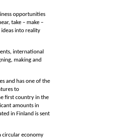
siness opportunities
near, take – make –
ideas into reality
ents, international
igning, making and
ces and has one of the
tures to
 first country in the
ficant amounts in
ed in Finland is sent
 a circular economy