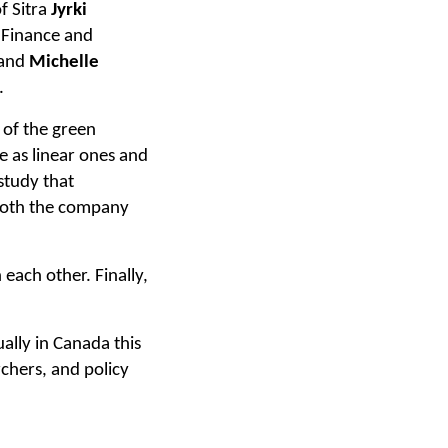
f Sitra
Jyrki
 Finance and
and
Michelle
.
 of the green
e as linear ones and
study that
y both the company
 each other. Finally,
tually in Canada this
rchers, and policy