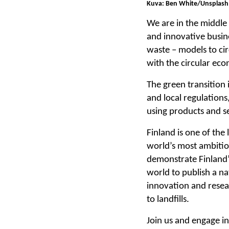
Kuva: Ben White/Unsplash
We are in the middle
and innovative busine
waste – models to cir
with the circular eco
The green transition 
and local regulations
using products and se
Finland is one of the
world’s most ambitio
demonstrate Finland’s
world to publish a na
innovation and resear
to landfills.
Join us and engage i