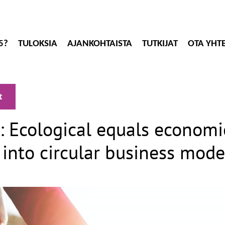
5?
TULOKSIA
AJANKOHTAISTA
TUTKIJAT
OTA YHT
t
: Ecological equals economi
 into circular business mode